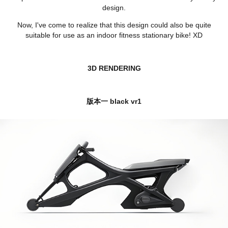
design.
Now, I've come to realize that this design could also be quite
suitable for use as an indoor fitness stationary bike! XD
3D RENDERING
版本一 black vr1