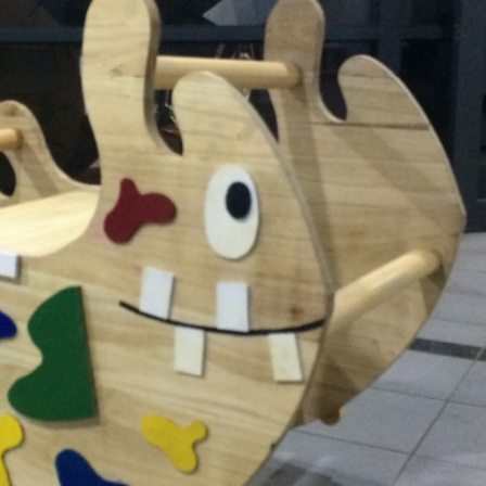
奇珍異獸搖搖馬
2017