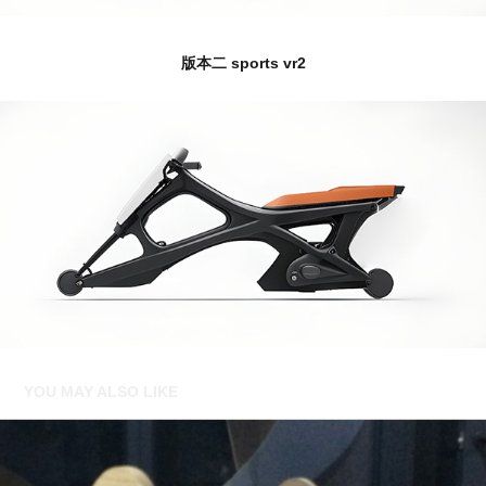
版本二 sports vr2
YOU MAY ALSO LIKE