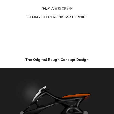
/FEMIA 電動自行車
FEMIA - ELECTRONIC MOTORBIKE
The Original Rough Concept Design