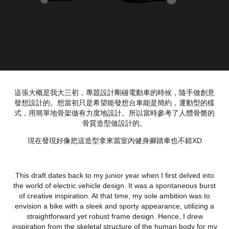
這張大概是我大三初，專題設計剛碰電動車的時候，隨手做創意
發想設計的。想當初只是希望能發想台車能是簡約，運動型的樣
式，用簡單地骨架做有力度地設計。所以當時參考了人體骨骼的
骨質造型做設計的。
現在發現好像把這造型拿來當室內健身腳踏車也不錯XD
This draft dates back to my junior year when I first delved into
the world of electric vehicle design. It was a spontaneous burst
of creative inspiration. At that time, my sole ambition was to
envision a bike with a sleek and sporty appearance, utilizing a
straightforward yet robust frame design. Hence, I drew
inspiration from the skeletal structure of the human body for my