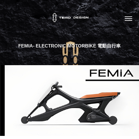
FEMIA- ELECTRONIC MOTORBIKE 電動自行車